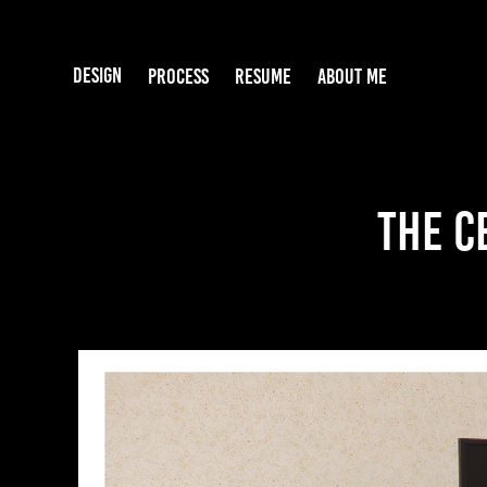
DESIGN
PROCESS
RESUME
ABOUT ME
The C