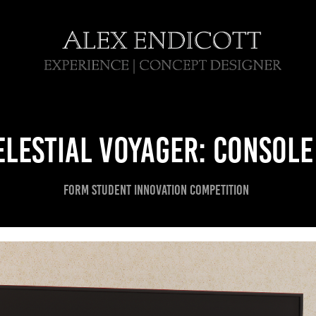
elestial voyager: console
FORM STUDENT INNOVATION competition