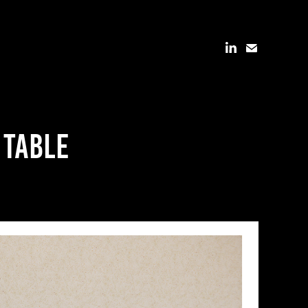
 table